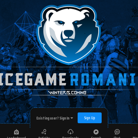
Sign Up
Existing user? Sign In