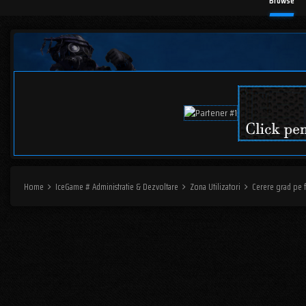
Browse
Home
IceGame # Administratie & Dezvoltare
Zona Utilizatori
Cerere grad pe