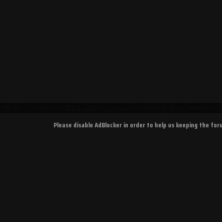
Please disable AdBlocker in order to help us keeping the fo