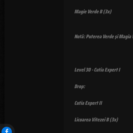
Magie Verde B (3x)
Notă: Puterea Verde şi Magia Ve
Level 30 - Cutia Expert I
Drop:
Cutia Expert II
Licoarea Vitezei B (3x)