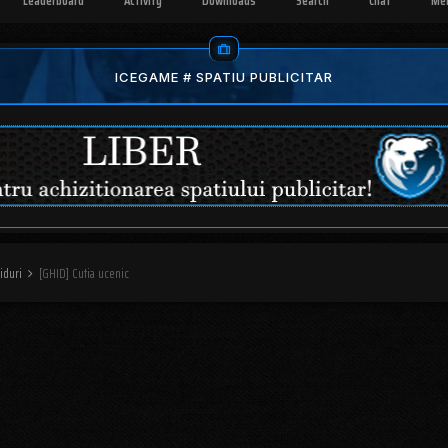
Leaderboard
Activity
Downloads
Search
Chat
Me
ICEGAME # SPATIU PUBLICITAR
iduri
[GHID] Cutia ucenic