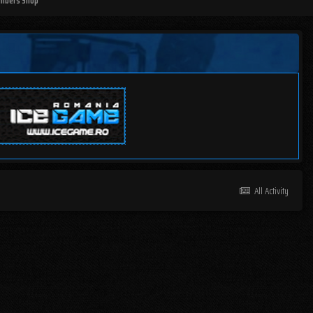
mbers Shop
All Activity