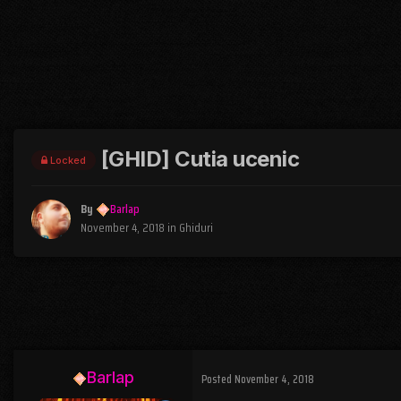
[GHID] Cutia ucenic
Locked
By
Barlap
November 4, 2018
in
Ghiduri
Barlap
Posted
November 4, 2018