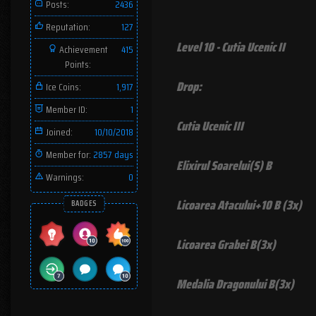
Posts:
2436
Reputation:
127
Level 10 - Cutia Ucenic II
Achievement
415
Points:
Drop:
Ice Coins:
1,917
Member ID:
1
Cutia Ucenic III
Joined:
10/10/2018
Member for:
2857 days
Elixirul Soarelui(S) B
Warnings:
0
Licoarea Atacului+10 B (3x)
BADGES
Licoarea Grabei B(3x)
Medalia Dragonului B(3x)