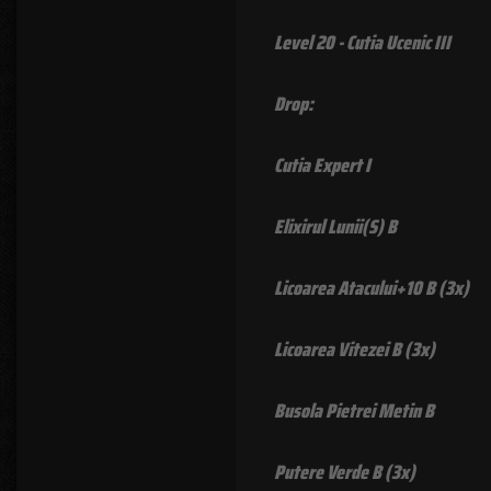
Level 20 - Cutia Ucenic III
Drop:
Cutia Expert I
Elixirul Lunii(S) B
Licoarea Atacului+10 B (3x)
Licoarea Vitezei B (3x)
Busola Pietrei Metin B
Putere Verde B (3x)