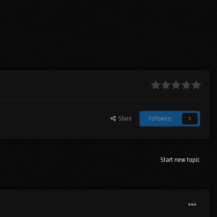
Share
Followers
0
Start new topic