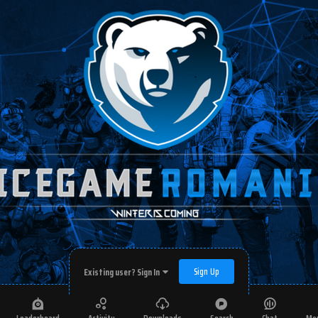
Sign Up
Existing user? Sign In