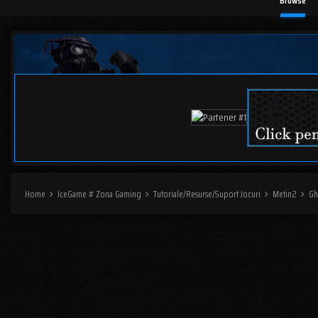
Browse
Home
IceGame # Zona Gaming
Tutoriale/Resurse/Suport Jocuri
Metin2
Gh