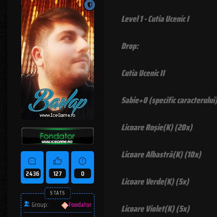
Level 1 - Cutia Ucenic I
Drop:
Cutia Ucenic II
Sabie+0 (specific caracterului
Licoare Roşie(K) (20x)
Licoare Albastră(K) (10x)
2436
127
0
Licoare Verde(K) (5x)
STATS
Group:
Fondator
Licoare Violet(K) (5x)