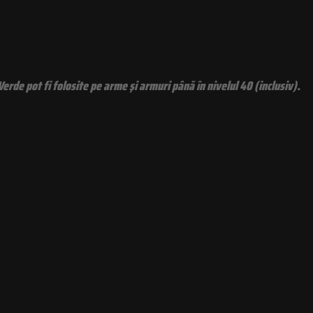
rde pot fi folosite pe arme şi armuri până în nivelul 40 (inclusiv).