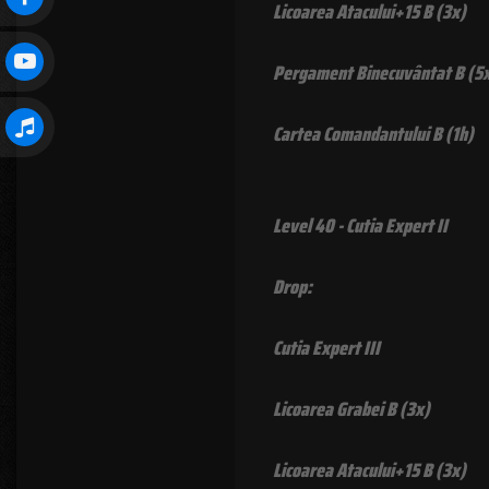
Licoarea Atacului+15 B (3x)
Pergament Binecuvântat B (5
Cartea Comandantului B (1h)
Level 40 - Cutia Expert II
Drop:
Cutia Expert III
Licoarea Grabei B (3x)
Licoarea Atacului+15 B (3x)