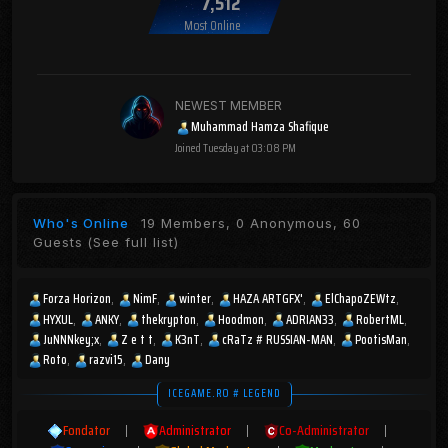
7,512
Most Online
NEWEST MEMBER
Muhammad Hamza Shafique
Joined
Tuesday at 03:08 PM
Who's Online
19 Members, 0 Anonymous, 60
Guests
(See full list)
Forza Horizon
NimF
winter
HAZA ARTGFX'
ElChapoZEWtz
HYXUL
ANKY
thekrypton
Hoodmon
ADRIAN33
RobertML
JuNNNkey;x
Z e t t
K3nT
cRaTz # RUSSIAN-MAN
PootisMan
Roto
razvi15
Dany
ICEGAME.RO # LEGEND
Fondator
|
Administrator
|
Co-Administrator
|