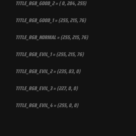
TITLE_RGB_GOOD_2 = ( 0, 204, 255)
TITLE_RGB_GOOD_1 = (255, 215, 76)
TITLE_RGB_NORMAL = (255, 215, 76)
TITLE_RGB_EVIL_1 = (255, 215, 76)
TITLE_RGB_EVIL_2 = (235, 83, 0)
TITLE_RGB_EVIL_3 = (227, 0, 0)
TITLE_RGB_EVIL_4 = (255, 0, 0)