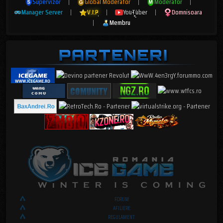
Supervizor
|
Global Moderator
|
Moderator
|
Manager Server
|
V.I.P
|
YouTuber
|
Domnisoara
|
Membru
FORUM
AFILIERE
REGULAMENT