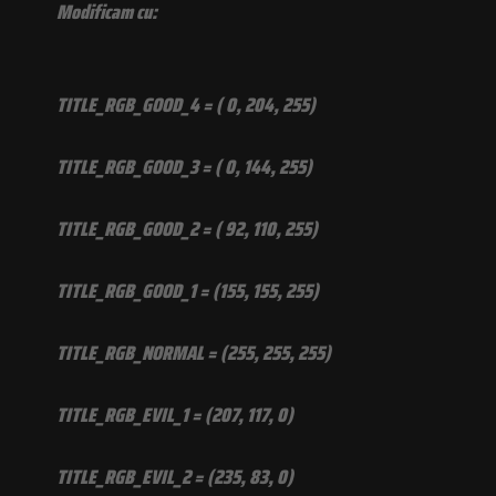
Modificam cu:
TITLE_RGB_GOOD_4 = ( 0, 204, 255)
TITLE_RGB_GOOD_3 = ( 0, 144, 255)
TITLE_RGB_GOOD_2 = ( 92, 110, 255)
TITLE_RGB_GOOD_1 = (155, 155, 255)
TITLE_RGB_NORMAL = (255, 255, 255)
TITLE_RGB_EVIL_1 = (207, 117, 0)
TITLE_RGB_EVIL_2 = (235, 83, 0)