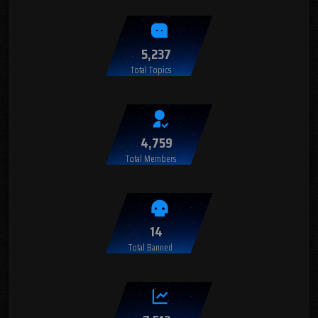
5,237
Total Topics
4,759
Total Members
14
Total Banned