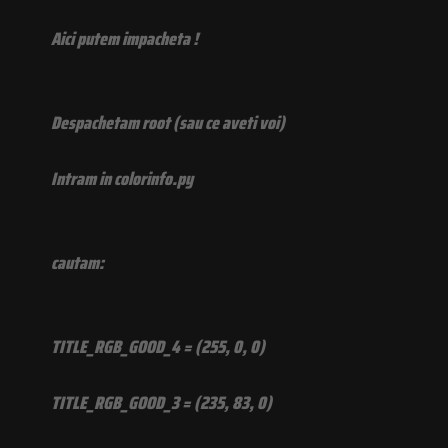
Aici putem impacheta !
Despachetam root (sau ce aveti voi)
Intram in colorinfo.py
cautam:
TITLE_RGB_GOOD_4 = (255, 0, 0)
TITLE_RGB_GOOD_3 = (235, 83, 0)