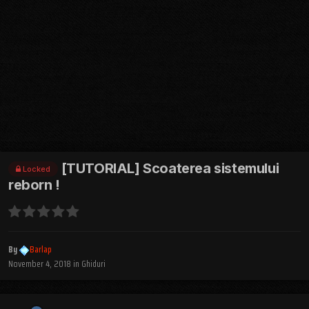
[TUTORIAL] Scoaterea sistemului
Locked
reborn !
By
Barlap
November 4, 2018
in
Ghiduri