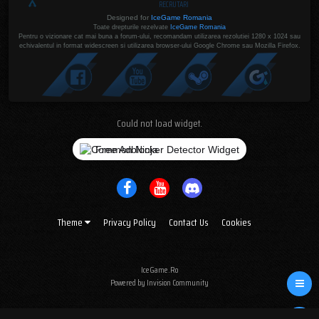
RECRUTARI
Designed for
IceGame Romania
Toate drepturile rezelvate
IceGame Romania
Pentru o vizionare cat mai buna a forum-ului, recomandam utilizarea rezolutiei 1280 x 1024 sau
echivalentul in format widescreen si utilizarea browser-ului Google Chrome sau Mozilla Firefox.
Could not load widget.
Free Adblocker Detector Widget
Theme
Privacy Policy
Contact Us
Cookies
IceGame.Ro
Powered by Invision Community