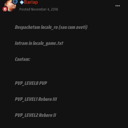
Barlap
Posted
November 4, 2018
Despachetam locale_ro (sau cum aveti)
Intram in locale_game.txt
Cautam:
PVP_LEVEL0 PVP
PVP_LEVEL1 Reborn III
PVP_LEVEL2 Reborn II