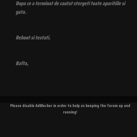
Dupa ce a terminat de cautat stergeti toate aparitiile si
gata.
Reboot si testati.
Bafta,
Please disable AdBlocker in order to help us keeping the forum up and
running!