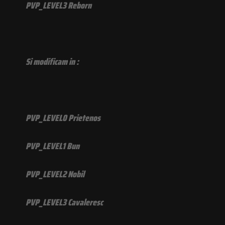
PVP_LEVEL3 Reborn
Si modificam in :
PVP_LEVEL0 Prietenos
PVP_LEVEL1 Bun
PVP_LEVEL2 Nobil
PVP_LEVEL3 Cavaleresc