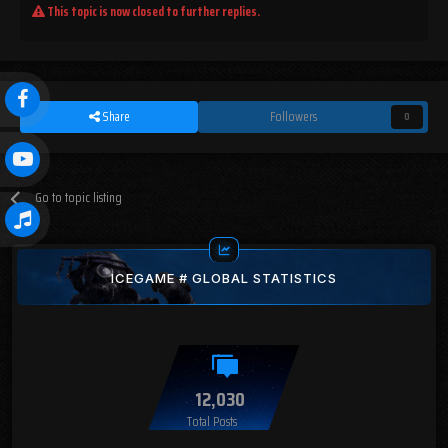
This topic is now closed to further replies.
Share
Followers
0
Go to topic listing
ICEGAME # GLOBAL STATISTICS
12,030
Total Posts