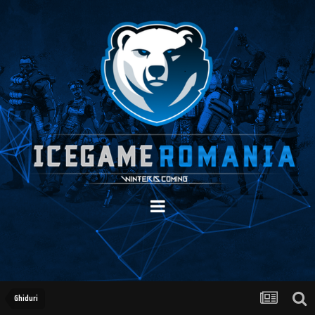
Ghiduri