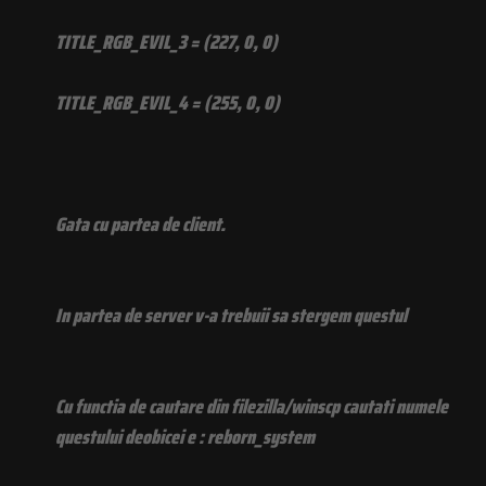
TITLE_RGB_EVIL_3 = (227, 0, 0)
TITLE_RGB_EVIL_4 = (255, 0, 0)
Gata cu partea de client.
In partea de server v-a trebuii sa stergem questul
Cu functia de cautare din filezilla/winscp cautati numele
questului deobicei e : reborn_system