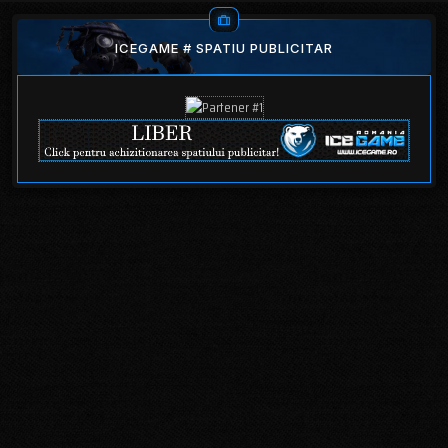
ICEGAME # SPATIU PUBLICITAR