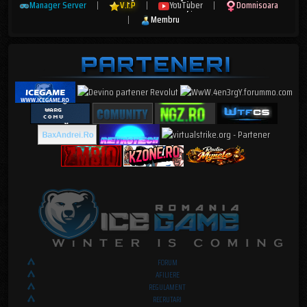
Manager Server
|
V.I.P
|
YouTuber
|
Domnisoara
|
Membru
FORUM
AFILIERE
REGULAMENT
RECRUTARI