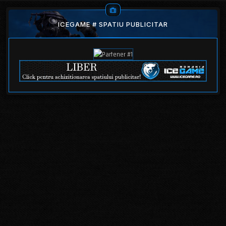
ICEGAME # SPATIU PUBLICITAR