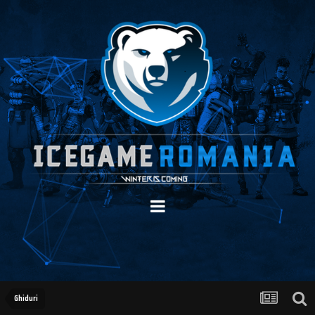
Ghiduri