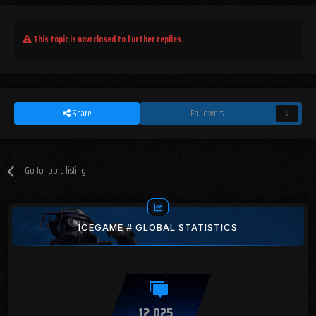
This topic is now closed to further replies.
Share
Followers
0
Go to topic listing
ICEGAME # GLOBAL STATISTICS
12,025