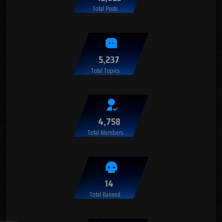
Total Posts
5,237
Total Topics
4,758
Total Members
14
Total Banned