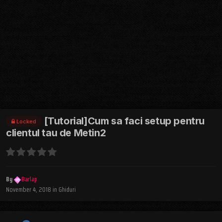
[Tutorial]Cum sa faci setup pentru
Locked
clientul tau de Metin2
By
Barlap
November 4, 2018
in
Ghiduri