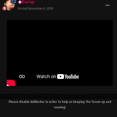
Barlap
Posted
November 4, 2018
Please disable AdBlocker in order to help us keeping the forum up and
running!