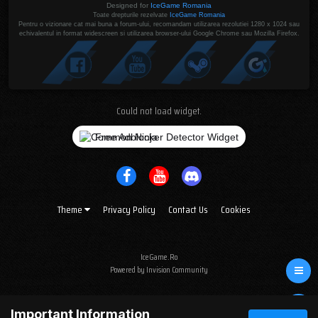
Designed for
IceGame Romania
Toate drepturile rezelvate
IceGame Romania
Pentru o vizionare cat mai buna a forum-ului, recomandam utilizarea rezolutiei 1280 x 1024 sau
echivalentul in format widescreen si utilizarea browser-ului Google Chrome sau Mozilla Firefox.
Could not load widget.
Free Adblocker Detector Widget
Theme
Privacy Policy
Contact Us
Cookies
IceGame.Ro
Powered by Invision Community
Important Information