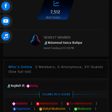
7,512
Most Online
NEWEST MEMBER
Muhammad Hamza Shafique
Joined
Tuesday at 03:08 PM
Who's Online
2 Members, 0 Anonymous, 311 Guests
(See full list)
NeyMaR JR
Barlap
ICEGAME.RO # LEGEND
Fondator
|
Administrator
|
Co-Administrator
|
Supervizor
|
Global Moderator
|
Moderator
|