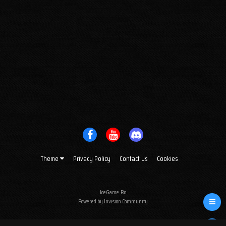
Theme
Privacy Policy
Contact Us
Cookies
IceGame.Ro
Powered by Invision Community