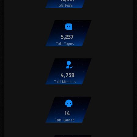
Total Posts
5,237
Total Topics
4,759
Total Members
14
Total Banned