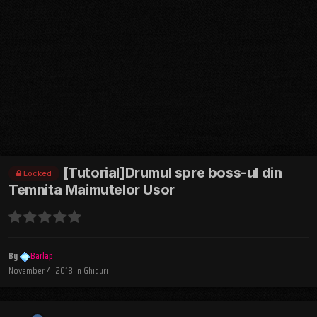
[Tutorial]Drumul spre boss-ul din
Locked
Temnita Maimutelor Usor
By
Barlap
November 4, 2018
in
Ghiduri