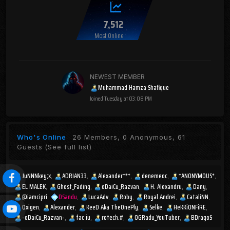
7,512
Most Online
NEWEST MEMBER
Muhammad Hamza Shafique
Joined
Tuesday at 03:08 PM
Who's Online
26 Members, 0 Anonymous, 61
Guests
(See full list)
JuNNNkey;x
ADRIAN33
Alexander***
denemeoc
*ANONYMOUS*
EL MALEK
Ghost_Fading
oDaiCu_Razvan
H. Alexandru
Dany
@iamcipri
DSandu
LucaAdv
Roby
Royal Andrei
CataliNN
Oxigen
Alexander
KeeD Aka TheOnePly
Selke
HeKKiONFiRE
-oDaiCu_Razvan-
fac iu
rotech.#
OGRadu_YouTuber
BDragoS