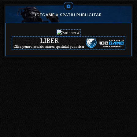
ICEGAME # SPATIU PUBLICITAR