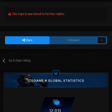
This topic is now closed to further replies.
Share
Followers
0
Go to topic listing
ICEGAME # GLOBAL STATISTICS
12,031