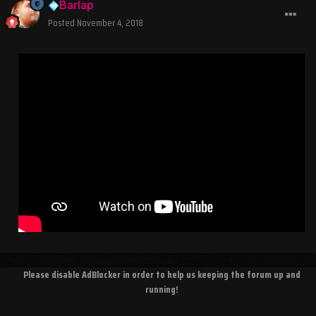
Barlap
Posted
November 4, 2018
Please disable AdBlocker in order to help us keeping the forum up and
running!