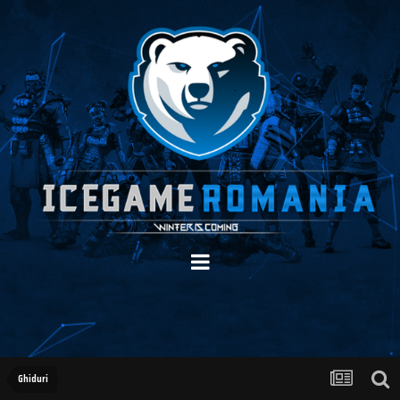
Ghiduri