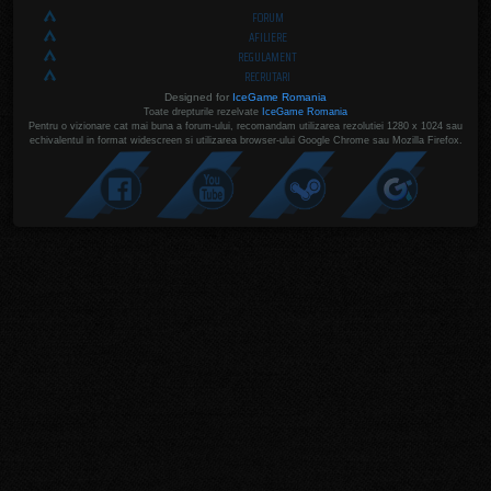
FORUM
AFILIERE
REGULAMENT
RECRUTARI
Designed for
IceGame Romania
Toate drepturile rezelvate
IceGame Romania
Pentru o vizionare cat mai buna a forum-ului, recomandam utilizarea rezolutiei 1280 x 1024 sau
echivalentul in format widescreen si utilizarea browser-ului Google Chrome sau Mozilla Firefox.