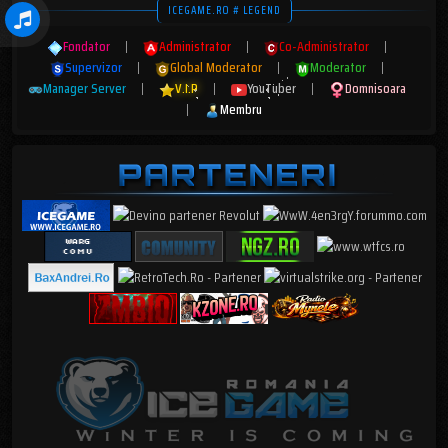
ICEGAME.RO # LEGEND
Fondator
|
Administrator
|
Co-Administrator
|
Supervizor
|
Global Moderator
|
Moderator
|
Manager Server
|
V.I.P
|
YouTuber
|
Domnisoara
|
Membru