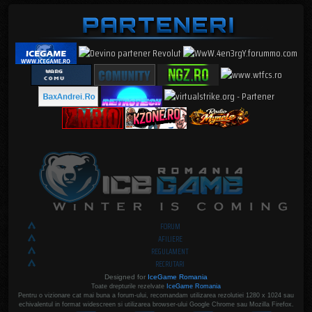
FORUM
AFILIERE
REGULAMENT
RECRUTARI
Designed for
IceGame Romania
Toate drepturile rezelvate
IceGame Romania
Pentru o vizionare cat mai buna a forum-ului, recomandam utilizarea rezolutiei 1280 x 1024 sau
echivalentul in format widescreen si utilizarea browser-ului Google Chrome sau Mozilla Firefox.