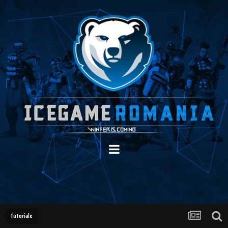
Tutoriale