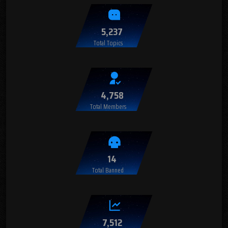
5,237
Total Topics
4,758
Total Members
14
Total Banned
7,512