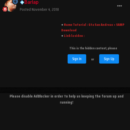
Barlap
Posted
November 4, 2018
●︎
Nume Tutorial : Gta San Andreas + SAMP
Download
●︎
Link la video :
This is the hidden content, please
Sign In
Sign Up
or
Please disable AdBlocker in order to help us keeping the forum up and
running!