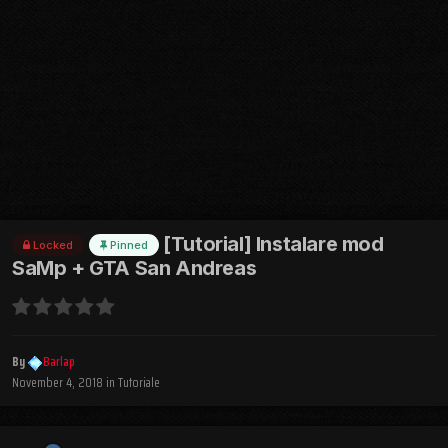
[Tutorial] Instalare mod
Locked
Pinned
SaMp + GTA San Andreas
By
Barlap
November 4, 2018
in
Tutoriale