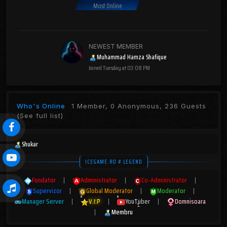
Most Online
NEWEST MEMBER
Muhammad Hamza Shafique
Joined
Tuesday at 03:08 PM
Who's Online
1 Member, 0 Anonymous, 236 Guests
(See full list)
Shukar
ICEGAME.RO # LEGEND
Fondator
|
Administrator
|
Co-Administrator
|
Supervizor
|
Global Moderator
|
Moderator
|
Manager Server
|
V.I.P
|
YouTuber
|
Domnisoara
|
Membru