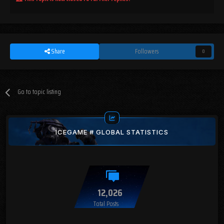
Share
Followers
0
Go to topic listing
ICEGAME # GLOBAL STATISTICS
12,026
Total Posts