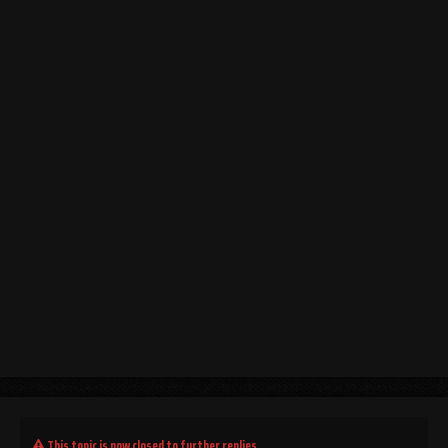
This topic is now closed to further replies.