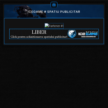
ICEGAME # SPATIU PUBLICITAR