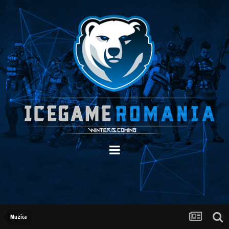
Muzica