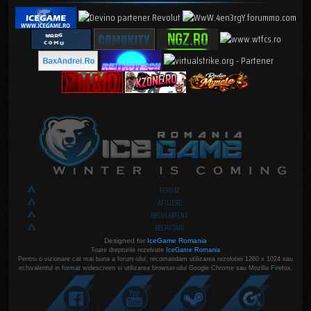
FORUM
AFILIERE
REGULAMENT
RECRUTARI
Designed for
IceGame Romania
Toate drepturile rezelvate
IceGame Romania
Pentru o vizionare cat mai buna a forum-ului, recomandam utilizarea rezolutiei 1280 x 1024 sau
echivalentul in format widescreen si utilizarea browser-ului Google Chrome sau Mozilla Firefox.