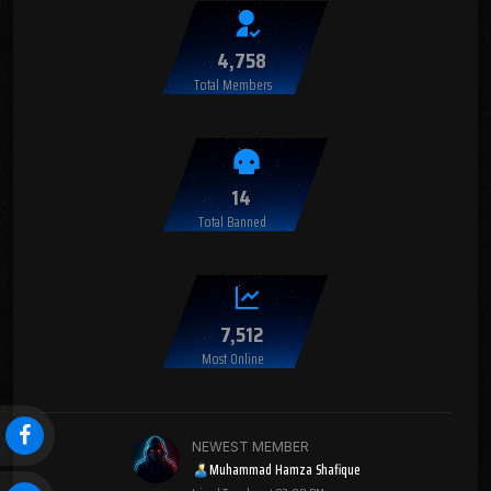
4,758
Total Members
14
Total Banned
7,512
Most Online
NEWEST MEMBER
Muhammad Hamza Shafique