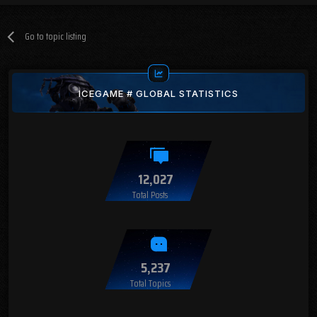
Go to topic listing
ICEGAME # GLOBAL STATISTICS
12,027
Total Posts
5,237
Total Topics