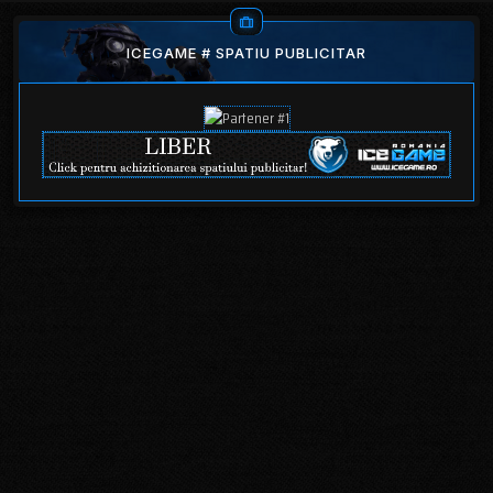
ICEGAME # SPATIU PUBLICITAR