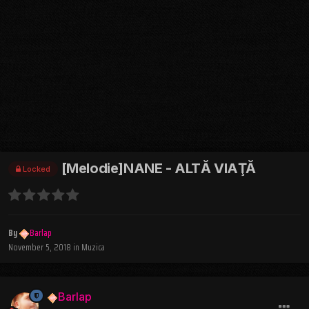
[Melodie]NANE - ALTĂ VIAŢĂ
Locked
By
Barlap
November 5, 2018
in
Muzica
Barlap