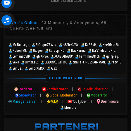
Joined
Tuesday at 03:08 PM
Who's Online
23 Members, 0 Anonymous, 68
Guests
(See full list)
Mr.Bullseye
ElChapoZEWtz
<3AleXIA3>
KoREaH
KeeDMacRo
RobertML
Oxigen
CataLynHD
BadKarma
Na'Vi electroNic
ComandoVIP
qMARVo
ACAB ARABU'
FarmTheB1tch
quitplay
veks
s1mpLeCS
SмOσƘ3 ₕd ♔
cRaTz # RUSSIAN-MAN
razvi15
SunDe.
SenorAMXX
Al3x
ICEGAME.RO # LEGEND
Fondator
|
Administrator
|
Co-Administrator
|
Supervizor
|
Global Moderator
|
Moderator
|
Manager Server
|
V.I.P
|
YouTuber
|
Domnisoara
|
Membru