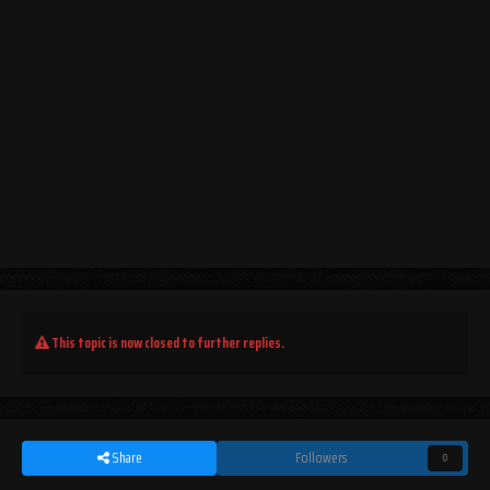
This topic is now closed to further replies.
Share
Followers
0