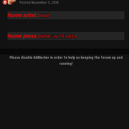
Posted
November 5, 2018
Nume artist :
NANE
Nume piesa :
NANE - ALTĂ VIAŢĂ
Please disable AdBlocker in order to help us keeping the forum up and
running!