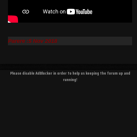
Parere :5 Nov 2018
Please disable AdBlocker in order to help us keeping the forum up and
running!