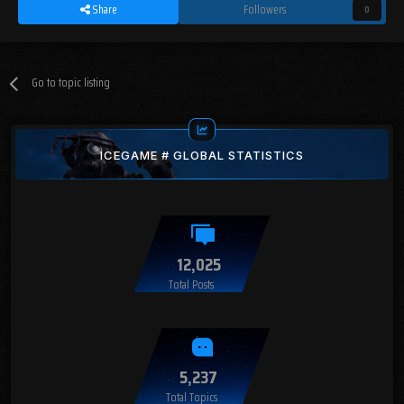
Share
Followers
0
Go to topic listing
ICEGAME # GLOBAL STATISTICS
12,025
Total Posts
5,237
Total Topics