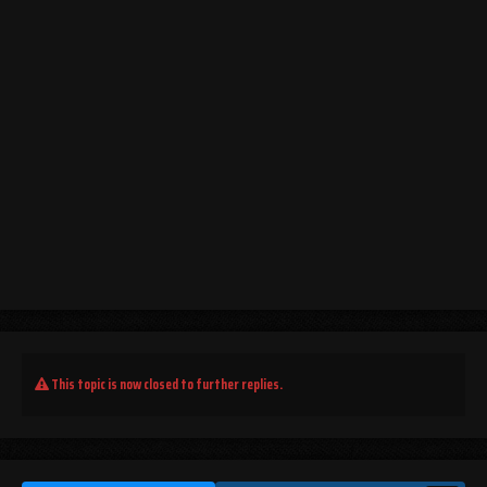
This topic is now closed to further replies.