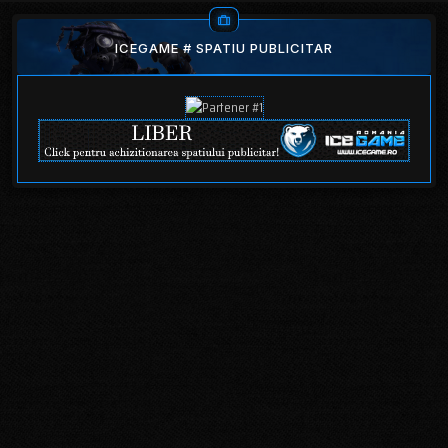
ICEGAME # SPATIU PUBLICITAR