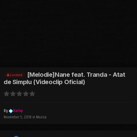
[Melodie]Nane feat. Tranda - Atat
Locked
de Simplu (Videoclip Oficial)
By
Barlap
November 5, 2018
in
Muzica