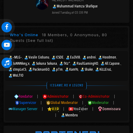
Muhammad Hamza Shafique
Joined
Tuesday at 03:08 PM
Who's Online
18 Members, 0 Anonymous, 80
Guests
(See full list)
-MLG-
Vasile Ciobanu
ICSDE
Eu2k18
andrei
Hoodmon
JuNNNkey;x
Sokuna Sokuna
fKz^
RaulGamingHD
All.Capone.
s1mpLeCS
Packman60
pTm
KamYs
Shake
KiLLEruL
WoLf10
ICEGAME.RO # LEGEND
Fondator
|
Administrator
|
Co-Administrator
|
Supervizor
|
Global Moderator
|
Moderator
|
Manager Server
|
V.I.P
|
YouTuber
|
Domnisoara
|
Membru