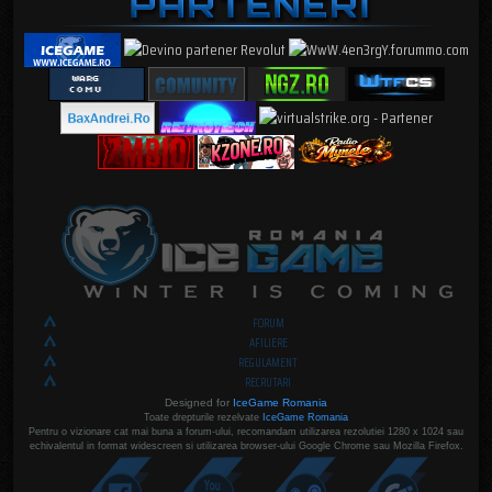
FORUM
AFILIERE
REGULAMENT
RECRUTARI
Designed for
IceGame Romania
Toate drepturile rezelvate
IceGame Romania
Pentru o vizionare cat mai buna a forum-ului, recomandam utilizarea rezolutiei 1280 x 1024 sau
echivalentul in format widescreen si utilizarea browser-ului Google Chrome sau Mozilla Firefox.