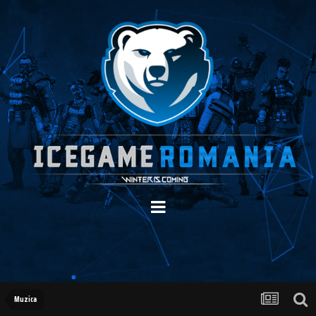
Muzica