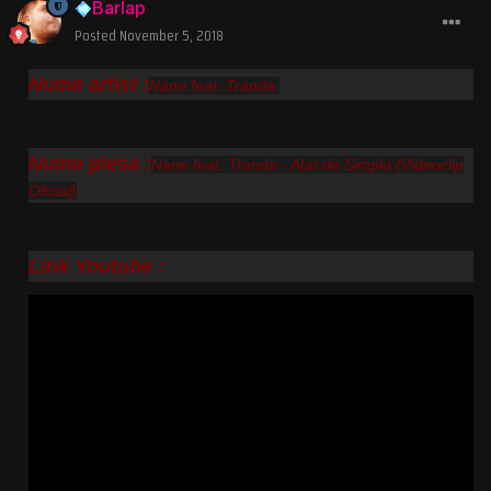
Barlap
Posted
November 5, 2018
Nume artist :
Nane feat. Tranda
Nume piesa :
Nane feat. Tranda - Atat de Simplu (Videoclip
Oficial)
Link Youtube :