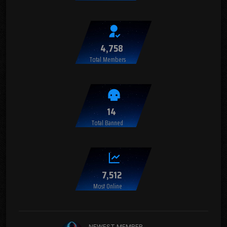
4,758
Total Members
14
Total Banned
7,512
Most Online
NEWEST MEMBER