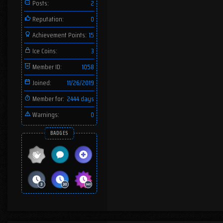
Posts:
2
Reputation:
0
Achievement Points:
15
Ice Coins:
3
Member ID:
1058
Joined:
11/26/2019
Member for:
2444 days
Warnings:
0
BADGES