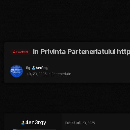
In Privinta Parteneriatului h
Locked
By
4en3rgy
July 23, 2025
in
Parteneriate
4en3rgy
Posted
July 23, 2025