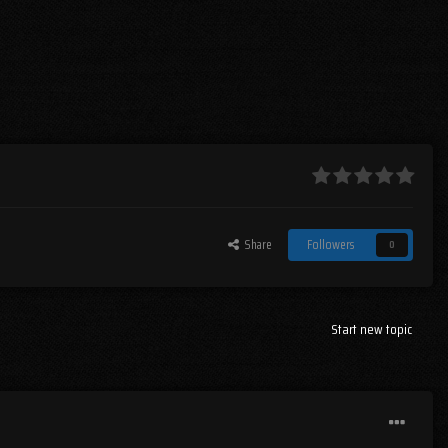
Share
Followers
0
Start new topic