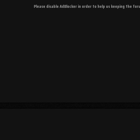
Please disable AdBlocker in order to help us keeping the fo