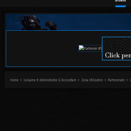
Browse
Home
IceGame # Administratie & Dezvoltare
Zona Utilizatori
Parteneriate
I