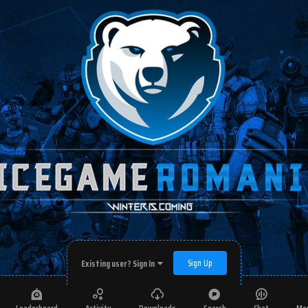
Sign Up
Existing user? Sign In