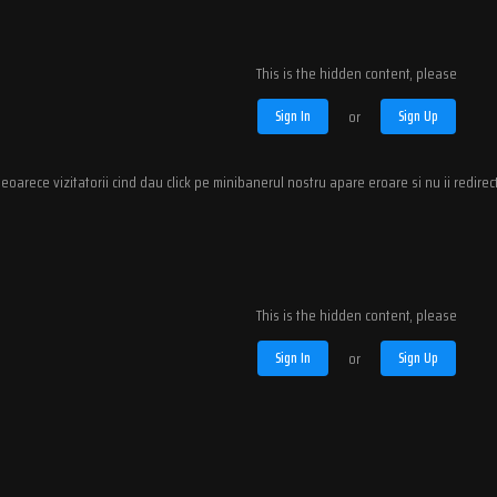
This is the hidden content, please
Sign In
or
Sign Up
eoarece vizitatorii cind dau click pe minibanerul nostru apare eroare si nu ii redire
This is the hidden content, please
Sign In
or
Sign Up