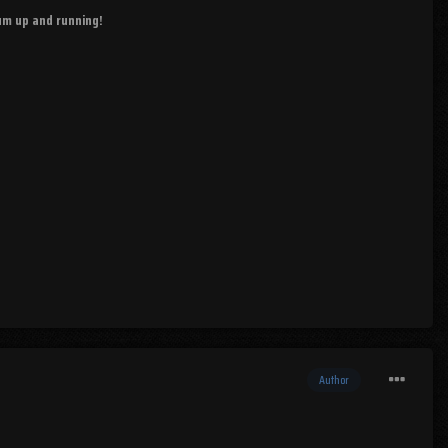
rum up and running!
Author