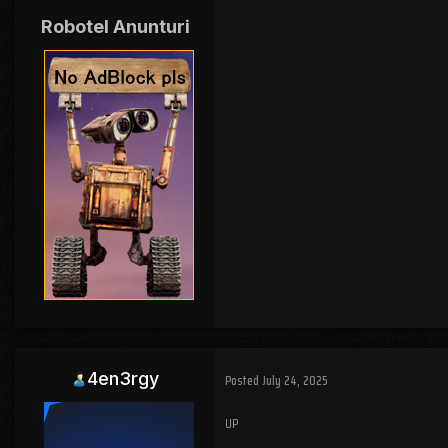
Robotel Anunturi
4en3rgy
Posted
July 24, 2025
UP