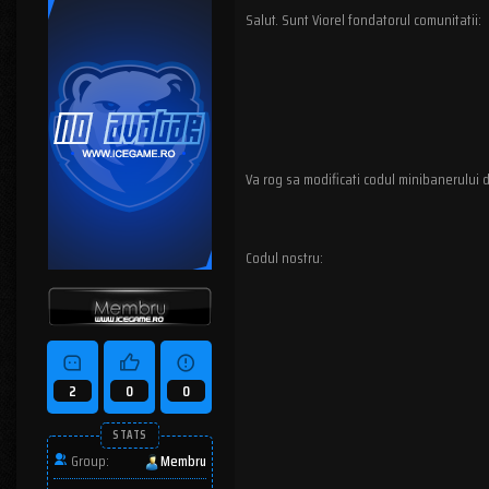
Salut. Sunt Viorel fondatorul comunitatii:
Va rog sa modificati codul minibanerului d
Codul nostru:
2
0
0
STATS
Group:
Membru