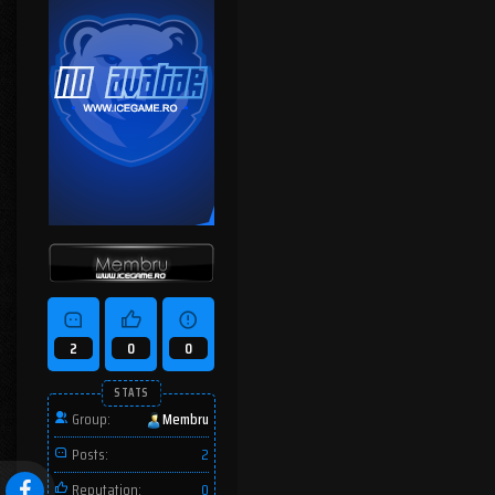
2
0
0
STATS
Group:
Membru
Posts:
2
Reputation:
0