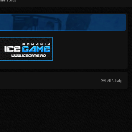
mbers Shop
All Activity