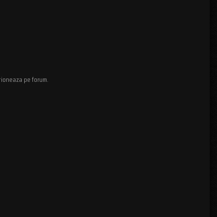
ctioneaza pe forum.