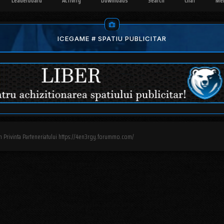
Leaderboard
Activity
Downloads
Search
Chat
Me
ICEGAME # SPATIU PUBLICITAR
n Privinta Parteneriatului https://4en3rgy.forummo.com/