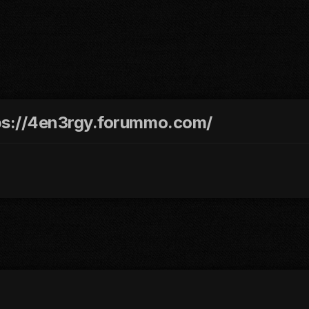
ttps://4en3rgy.forummo.com/