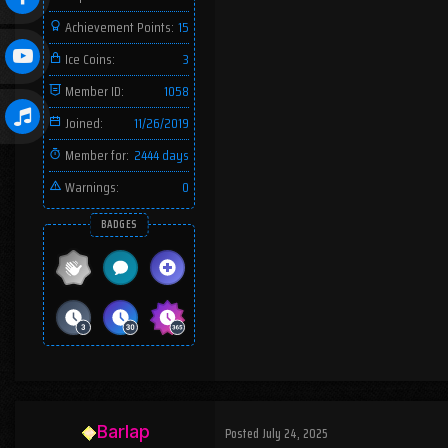
Achievement Points:
15
Ice Coins:
3
Member ID:
1058
Joined:
11/26/2019
Member for:
2444 days
Warnings:
0
BADGES
Barlap
Posted
July 24, 2025