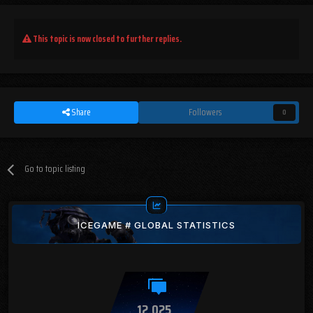
This topic is now closed to further replies.
Share
Followers
0
Go to topic listing
ICEGAME # GLOBAL STATISTICS
12,025