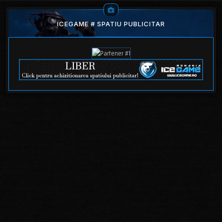
ICEGAME # SPATIU PUBLICITAR