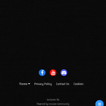
Theme
Privacy Policy
Contact Us
Cookies
IceGame.Ro
Powered by Invision Community