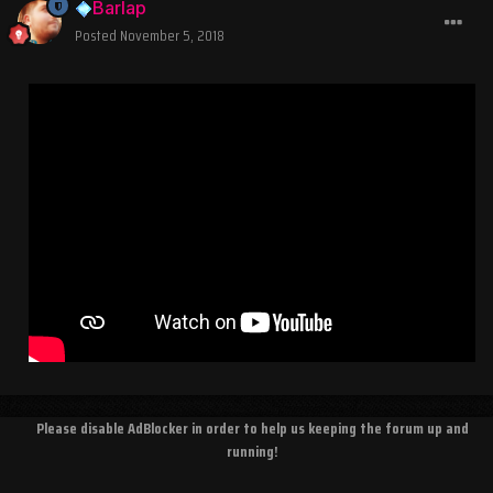
Barlap
Posted
November 5, 2018
Please disable AdBlocker in order to help us keeping the forum up and
running!