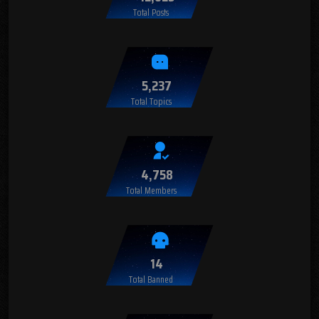
Total Posts
5,237
Total Topics
4,758
Total Members
14
Total Banned