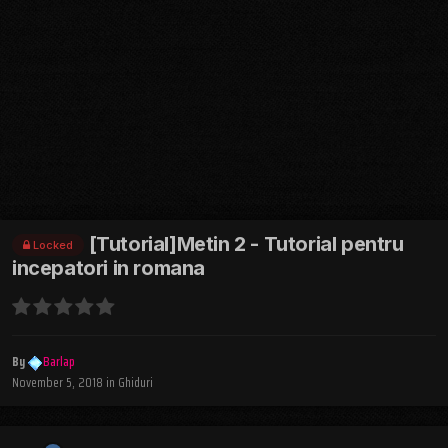
[Tutorial]Metin 2 - Tutorial pentru
Locked
incepatori in romana
By
Barlap
November 5, 2018
in
Ghiduri