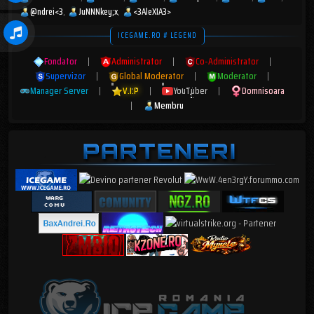
@ndrei<3
JuNNNkey;x
<3AleXIA3>
ICEGAME.RO # LEGEND
Fondator
|
Administrator
|
Co-Administrator
|
Supervizor
|
Global Moderator
|
Moderator
|
Manager Server
|
V.I.P
|
YouTuber
|
Domnisoara
|
Membru