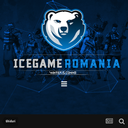
Ghiduri