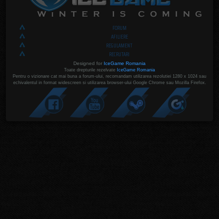
FORUM
AFILIERE
REGULAMENT
RECRUTARI
Designed for
IceGame Romania
Toate drepturile rezelvate
IceGame Romania
Pentru o vizionare cat mai buna a forum-ului, recomandam utilizarea rezolutiei 1280 x 1024 sau
echivalentul in format widescreen si utilizarea browser-ului Google Chrome sau Mozilla Firefox.