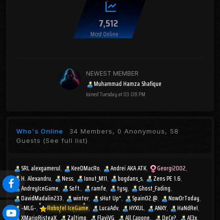
7,512
Most Online
NEWEST MEMBER
Muhammad Hamza Shafique
Joined
Tuesday at 03:08 PM
Who's Online
34 Members, 0 Anonymous, 58
Guests
(See full list)
SRL alexgamerul
KeeDMacRo
Andrei AKA ATK
Georgi2002
H. Alexandru
Ness
Ionut_M11
bogdans_s
Zens PE 1.6
AndreyIceGame
Soft.
ramfe
tysy
Ghost_Fading
DavidMadalin233
winter
sHut Up*
Spain02.@
NowOrToday
-MLG-
Robotel IceGame
LucaAdv
HYXUL
ANKY
HaNdReI
XMarioRisteaX
Zaltimo
FlaviVG
All.Capone.
DeCe?
Al3x