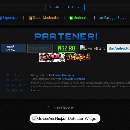
ICEGAME.RO # LEGEND
Supervizor
|
Global Moderator
|
Moderator
|
Manager Server
FORUM
Designed for
IceGame Romania
Toate drepturile rezelvate
IceGame Romania
AFILIERE
Pentru o vizionare cat mai buna a forum-ului, recomandam utilizarea rezolutiei 12
REGULAMENT
sau echivalentul in format widescreen si utilizarea browser-ului Google Chrome sa
RECRUTARI
Firefox.
Could not load widget.
Free Adblocker Detector Widget