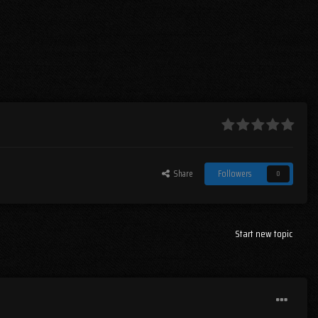
Share
Followers
0
Start new topic