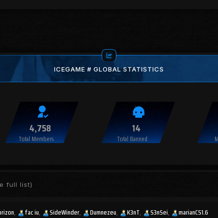
ICEGAME # GLOBAL STATISTICS
4,758
14
Total Members
Total Banned
M
 full list)
orizon
fac iu
SideWinder
Dumnezeu
K3nT
S3nSei
marianCS1.6