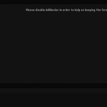
Please disable AdBlocker in order to help us keeping the fo