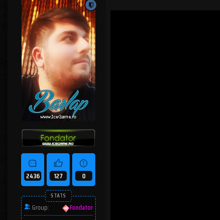
2436
127
0
STATS
Group:
Fondator