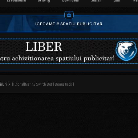
Leaderboard
Activity
Downloads
Search
Chat
Me
ICEGAME # SPATIU PUBLICITAR
iduri
[Tutorial]Metin2 Switch Bot [ Bonus Hack ]