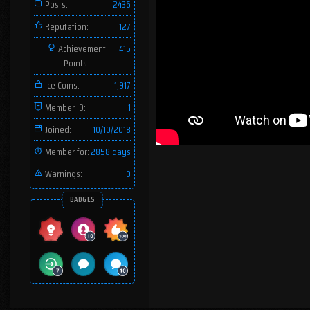
Posts:
2436
Reputation:
127
Achievement
415
Points:
Ice Coins:
1,917
Member ID:
1
Joined:
10/10/2018
Member for:
2858 days
Warnings:
0
BADGES