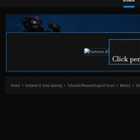
Browse
Home
IceGame # Zona Gaming
Tutoriale/Resurse/Suport Jocuri
Metin2
Gh