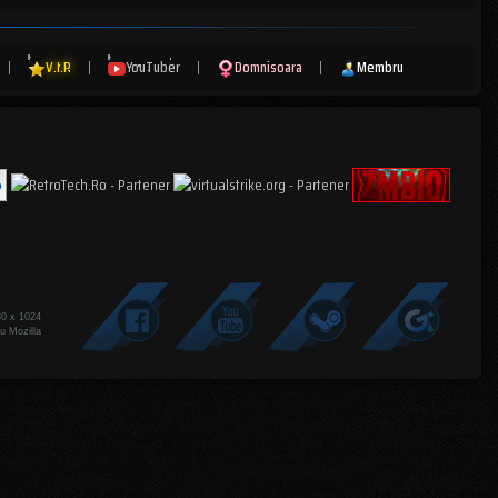
|
V.I.P
|
YouTuber
|
Domnisoara
|
Membru
80 x 1024
u Mozilla