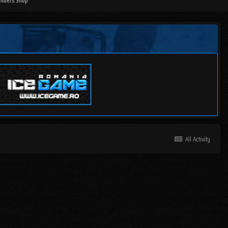
mbers Shop
All Activity