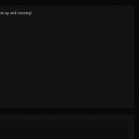
rum up and running!