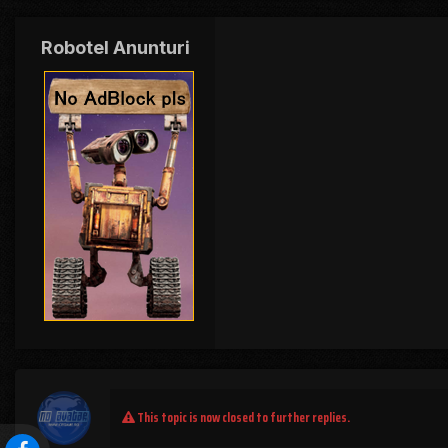
Robotel Anunturi
This topic is now closed to further replies.