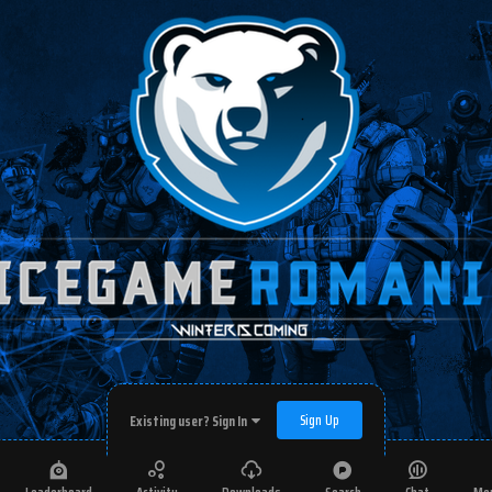
Sign Up
Existing user? Sign In