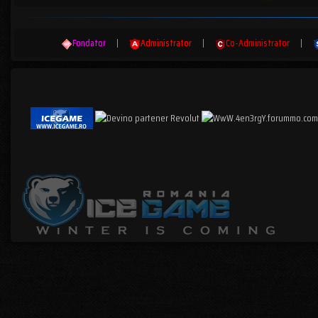
Fondator
|
Administrator
|
Co-Administrator
|