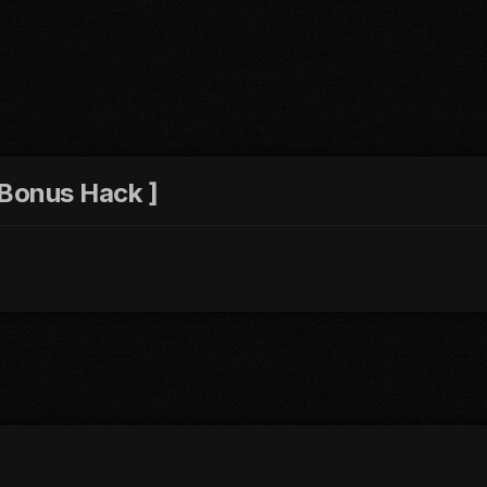
 Bonus Hack ]