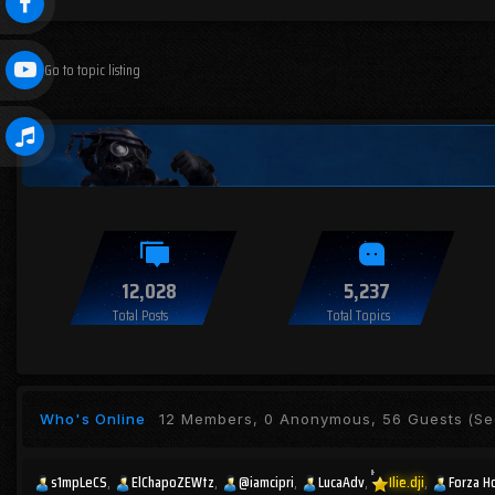
Go to topic listing
12,028
5,237
Total Posts
Total Topics
Who's Online
12 Members, 0 Anonymous, 56 Guests
(See
s1mpLeCS
ElChapoZEWtz
@iamcipri
LucaAdv
Ilie.dji
Forza H