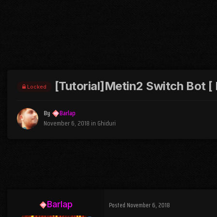
[Tutorial]Metin2 Switch Bot [
Locked
By
Barlap
November 6, 2018
in
Ghiduri
Barlap
Posted
November 6, 2018