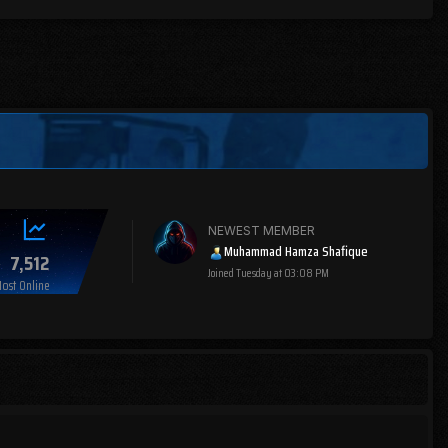
NEWEST MEMBER
Muhammad Hamza Shafique
7,512
Joined
Tuesday at 03:08 PM
ost Online