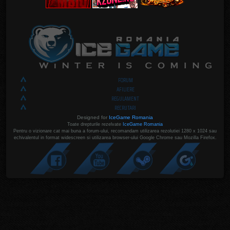
FORUM
AFILIERE
REGULAMENT
RECRUTARI
Designed for
IceGame Romania
Toate drepturile rezelvate
IceGame Romania
Pentru o vizionare cat mai buna a forum-ului, recomandam utilizarea rezolutiei 1280 x 1024 sau
echivalentul in format widescreen si utilizarea browser-ului Google Chrome sau Mozilla Firefox.