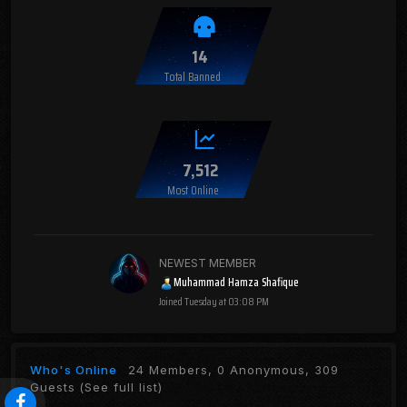
14
Total Banned
7,512
Most Online
NEWEST MEMBER
Muhammad Hamza Shafique
Joined
Tuesday at 03:08 PM
Who's Online
24 Members, 0 Anonymous, 309
Guests
(See full list)