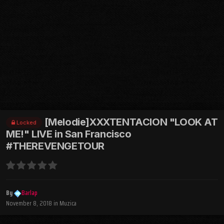
[Melodie]XXXTENTACION "LOOK AT
Locked
ME!" LIVE in San Francisco
#THEREVENGETOUR
By
Barlap
November 8, 2018
in
Muzica