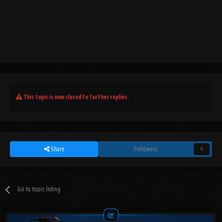
This topic is now closed to further replies.
Share
Followers
0
Go to topic listing