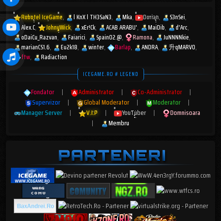
Robotel IceGame
l KnX l TH3SaN3
Mka
Dorian
S3nSei
Alex.C
JohnyWick
xEr!Ck
ACAB ARABU'
MaiDib
d'Arc
oDaiCu_Razvan
Faiarici
Spain02.@
Ramona
JuNNNNkie
marianCS1.6
Eu2k18
winter
Barlap
ANDRA
升qMARV0
ftw
Radiaction
ICEGAME.RO # LEGEND
Fondator
|
Administrator
|
Co-Administrator
|
Supervizor
|
Global Moderator
|
Moderator
|
Manager Server
|
V.I.P
|
YouTuber
|
Domnisoara
|
Membru