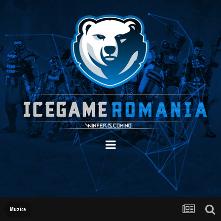
Muzica