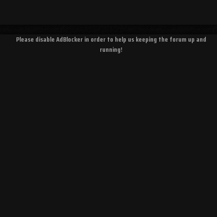
Please disable AdBlocker in order to help us keeping the forum up and
running!