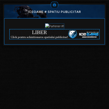
ICEGAME # SPATIU PUBLICITAR