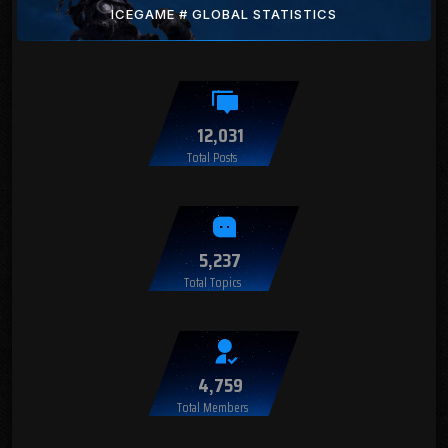
ICEGAME # GLOBAL STATISTICS
12,031
Total Posts
5,237
Total Topics
4,759
Total Members