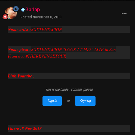
Barlap
Posted
November 8, 2018
Nume artist :
XXXTENTACION
Nume piesa :
XXXTENTACION "LOOK AT ME!" LIVE in San
Francisco #THEREVENGETOUR
Link Youtube :
This is the hidden content, please
Sign In
or
Sign Up
Parere :8 Nov 2018