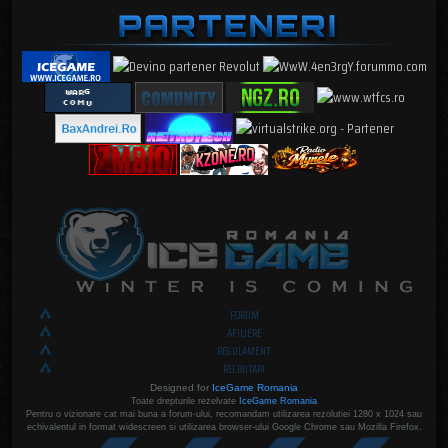
FORUM
AFILIERE
REGULAMENT
RECRUTARI
Designed for
IceGame Romania
Toate drepturile rezelvate
IceGame Romania
Pentru o vizionare cat mai buna a forum-ului, recomandam utilizarea rezolutiei 1280 x 1024 sau
echivalentul in format widescreen si utilizarea browser-ului Google Chrome sau Mozilla Firefox.