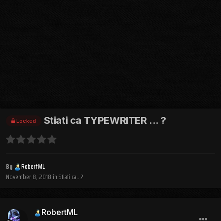
Stiati ca TYPEWRITER ... ?
Locked
By
RobertML
November 8, 2018
in
Stiati ca...?
RobertML