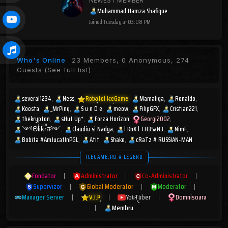
NEWEST MEMBER
Muhammad Hamza Shafique
Joined
Tuesday at 03:08 PM
Who's Online
23 Members, 0 Anonymous, 274
Guests
(See full list)
several1234
Ness
Robotel IceGame
Mamaliga
Ronaldo
Koosta
_MrPinq
S u n D e
meow
FilipGFX
Cristian221
thekrypton
sHut Up*
Forza Horizon
Georgi2002
༺ΘlͥᎥkͣrͫส༻
Claudiu si Nadya
l KnX l TH3SaN3
NimF
Bobita #AmJucatInPGL
Atit
Shake
cRaTz # RUSSIAN-MAN
ICEGAME.RO # LEGEND
Fondator
|
Administrator
|
Co-Administrator
|
Supervizor
|
Global Moderator
|
Moderator
|
Manager Server
|
V.I.P
|
YouTuber
|
Domnisoara
|
Membru