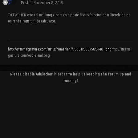
Posted
November 8, 2018
TYPEWRITER este cel mai lung cuvant care poate fi scris folosind doar literele de pe
un rand al tastaturii de calculator.
http://steamsignature.com/status/romanian//76561198975894401.png
http://steamsi
gnature.com/AddFriend.png
Please disable AdBlocker in order to help us keeping the forum up and
running!