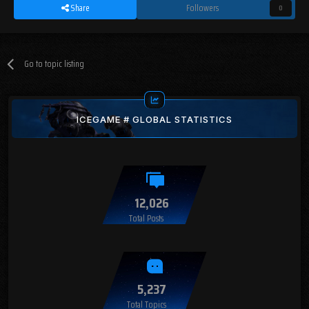
Share
Followers
0
Go to topic listing
ICEGAME # GLOBAL STATISTICS
12,026
Total Posts
5,237
Total Topics