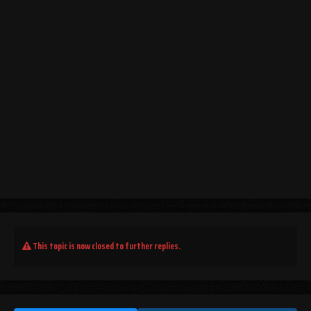
This topic is now closed to further replies.