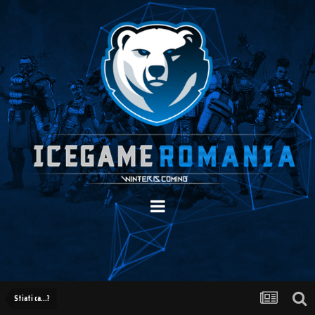
Stiati ca...?