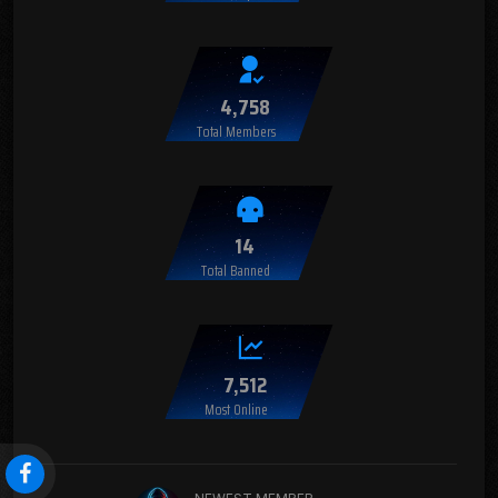
4,758
Total Members
14
Total Banned
7,512
Most Online