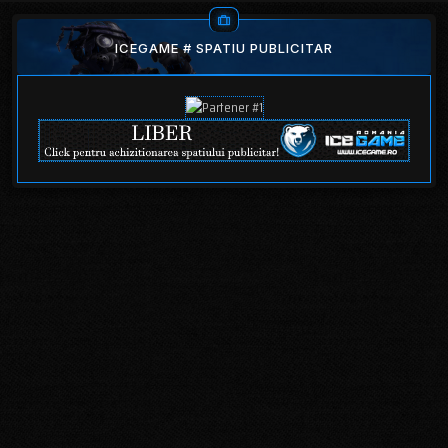
ICEGAME # SPATIU PUBLICITAR